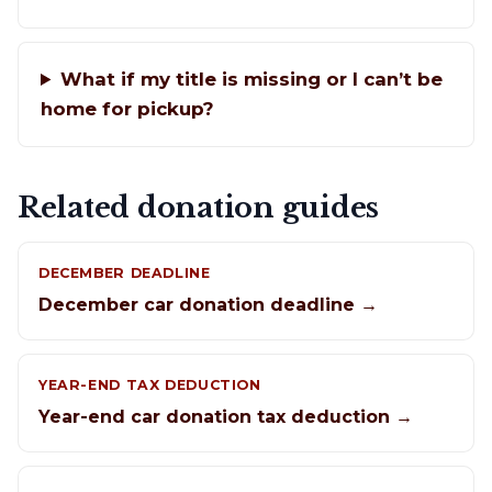
What if my title is missing or I can’t be
home for pickup?
Related donation guides
DECEMBER DEADLINE
December car donation deadline →
YEAR-END TAX DEDUCTION
Year-end car donation tax deduction →