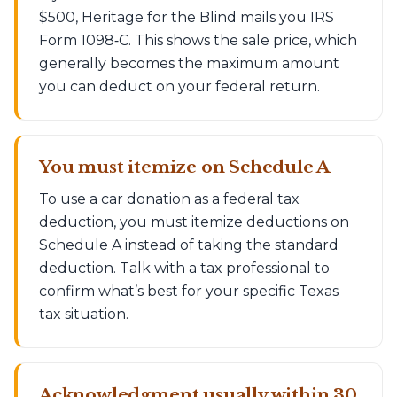
$500, Heritage for the Blind mails you IRS
Form 1098‑C. This shows the sale price, which
generally becomes the maximum amount
you can deduct on your federal return.
You must itemize on Schedule A
To use a car donation as a federal tax
deduction, you must itemize deductions on
Schedule A instead of taking the standard
deduction. Talk with a tax professional to
confirm what’s best for your specific Texas
tax situation.
Acknowledgment usually within 30