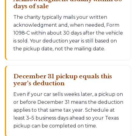
days of sale
The charity typically mails your written
acknowledgment and, when needed, Form
1098‑C within about 30 days after the vehicle
is sold. Your deduction year is still based on
the pickup date, not the mailing date.
December 31 pickup equals this
year’s deduction
Even if your car sells weeks later, a pickup on
or before December 31 means the deduction
applies to that same tax year. Schedule at
least 3–5 business days ahead so your Texas
pickup can be completed on time.