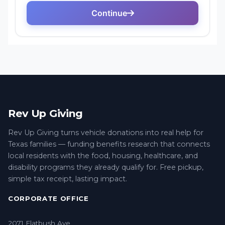
Rev Up Giving
Rev Up Giving turns vehicle donations into real help for
Texas families — funding benefits research that connects
local residents with the food, housing, healthcare, and
disability programs they already qualify for. Free pickup,
simple tax receipt, lasting impact.
CORPORATE OFFICE
2071 Flatbush Ave