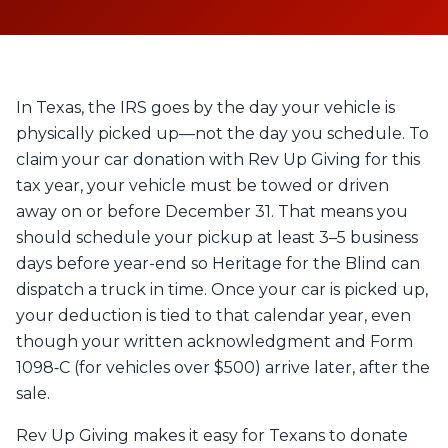
In Texas, the IRS goes by the day your vehicle is
physically picked up—not the day you schedule. To
claim your car donation with Rev Up Giving for this
tax year, your vehicle must be towed or driven
away on or before December 31. That means you
should schedule your pickup at least 3–5 business
days before year-end so Heritage for the Blind can
dispatch a truck in time. Once your car is picked up,
your deduction is tied to that calendar year, even
though your written acknowledgment and Form
1098‑C (for vehicles over $500) arrive later, after the
sale.
Rev Up Giving makes it easy for Texans to donate