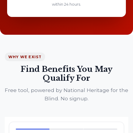
within 24 hours.
WHY WE EXIST
Find Benefits You May
Qualify For
Free tool, powered by National Heritage for the
Blind. No signup.