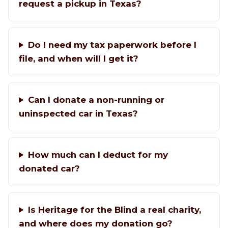
request a pickup in Texas?
Do I need my tax paperwork before I
file, and when will I get it?
Can I donate a non-running or
uninspected car in Texas?
How much can I deduct for my
donated car?
Is Heritage for the Blind a real charity,
and where does my donation go?