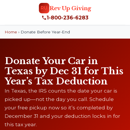
Rev Up Giving
RU
1-800-236-6283
Home
›
Donate Before Year-End
Donate Your Car in
Texas by Dec 31 for This
Year’s Tax Deduction
In Texas, the IRS counts the date your car is
picked up—not the day you call. Schedule
your free pickup now so it’s completed by
December 31 and your deduction locks in for
this tax year.