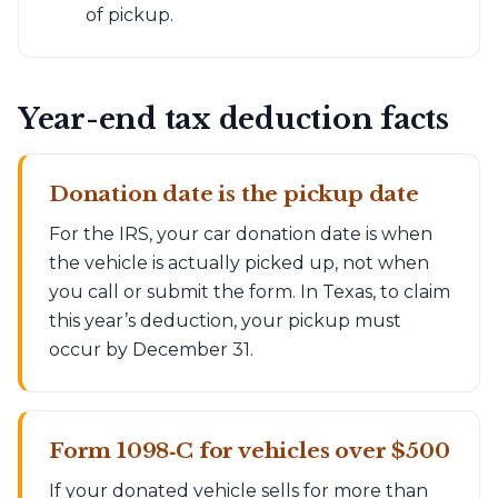
of pickup.
Year-end tax deduction facts
Donation date is the pickup date
For the IRS, your car donation date is when
the vehicle is actually picked up, not when
you call or submit the form. In Texas, to claim
this year’s deduction, your pickup must
occur by December 31.
Form 1098‑C for vehicles over $500
If your donated vehicle sells for more than