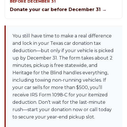
BEFORE DECEMBER 31
Donate your car before December 31 →
You still have time to make a real difference
and lock in your Texas car donation tax
deduction—but only if your vehicle is picked
up by December 31. The form takes about 2
minutes, pickup is free statewide, and
Heritage for the Blind handles everything,
including towing non-running vehicles. If
your car sells for more than $500, you’ll
receive IRS Form 1098‑C for your itemized
deduction. Don’t wait for the last-minute
rush—start your donation now or call today
to secure your year-end pickup slot.