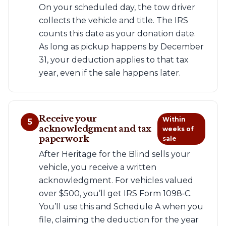
On your scheduled day, the tow driver
collects the vehicle and title. The IRS
counts this date as your donation date.
As long as pickup happens by December
31, your deduction applies to that tax
year, even if the sale happens later.
Receive your
Within
5
acknowledgment and tax
weeks of
paperwork
sale
After Heritage for the Blind sells your
vehicle, you receive a written
acknowledgment. For vehicles valued
over $500, you’ll get IRS Form 1098‑C.
You’ll use this and Schedule A when you
file, claiming the deduction for the year