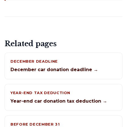
Related pages
DECEMBER DEADLINE
December car donation deadline →
YEAR-END TAX DEDUCTION
Year-end car donation tax deduction →
BEFORE DECEMBER 31