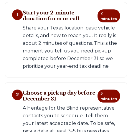
Start your 2-minute
2
1
donation form or call
minutes
Share your Texas location, basic vehicle
details, and how to reach you. It really is
about 2 minutes of questions. This is the
moment you tell us you need pickup
completed before December 31 so we
prioritize your year-end tax deadline.
Choose a pickup day before
5
2
December 31
minutes
A Heritage for the Blind representative
contacts you to schedule. Tell them
your latest acceptable date. To be safe,
pick a date at least 3–5 business days