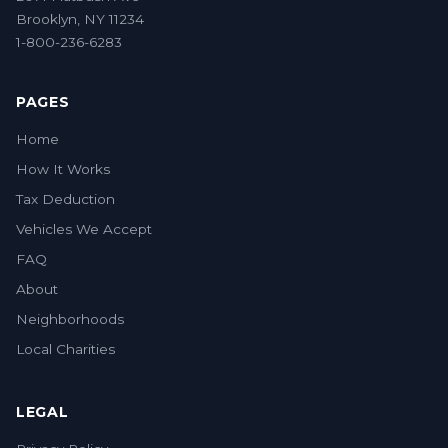
Brooklyn, NY 11234
1-800-236-6283
PAGES
Home
How It Works
Tax Deduction
Vehicles We Accept
FAQ
About
Neighborhoods
Local Charities
LEGAL