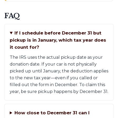
FAQ
If I schedule before December 31 but
pickup is in January, which tax year does
it count for?
The IRS uses the actual pickup date as your
donation date. If your car is not physically
picked up until January, the deduction applies
to the new tax year—even if you called or
filled out the form in December. To claim this
year, be sure pickup happens by December 31.
How close to December 31 can I