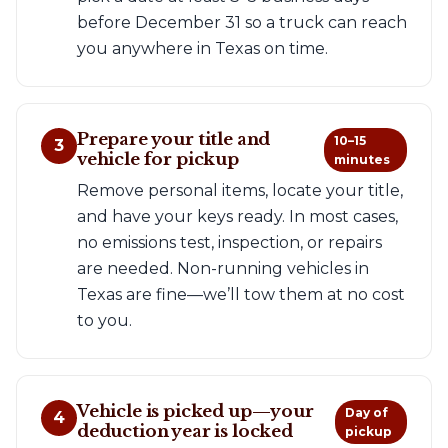
before December 31 so a truck can reach
you anywhere in Texas on time.
Prepare your title and
10–15
3
vehicle for pickup
minutes
Remove personal items, locate your title,
and have your keys ready. In most cases,
no emissions test, inspection, or repairs
are needed. Non-running vehicles in
Texas are fine—we’ll tow them at no cost
to you.
Vehicle is picked up—your
Day of
4
deduction year is locked
pickup