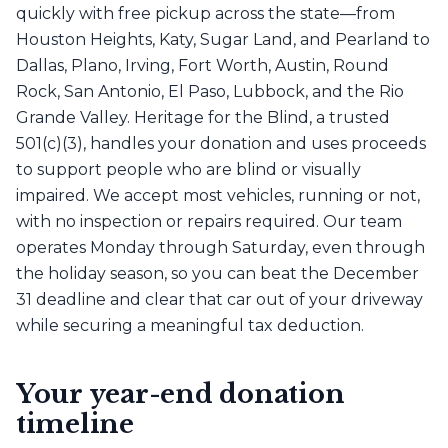
quickly with free pickup across the state—from
Houston Heights, Katy, Sugar Land, and Pearland to
Dallas, Plano, Irving, Fort Worth, Austin, Round
Rock, San Antonio, El Paso, Lubbock, and the Rio
Grande Valley. Heritage for the Blind, a trusted
501(c)(3), handles your donation and uses proceeds
to support people who are blind or visually
impaired. We accept most vehicles, running or not,
with no inspection or repairs required. Our team
operates Monday through Saturday, even through
the holiday season, so you can beat the December
31 deadline and clear that car out of your driveway
while securing a meaningful tax deduction.
Your year-end donation
timeline