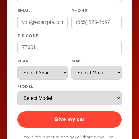
EMAIL
PHONE
ZIP CODE
YEAR
MAKE
MODEL
Give my car
Your info is secure and never shared. We'll call