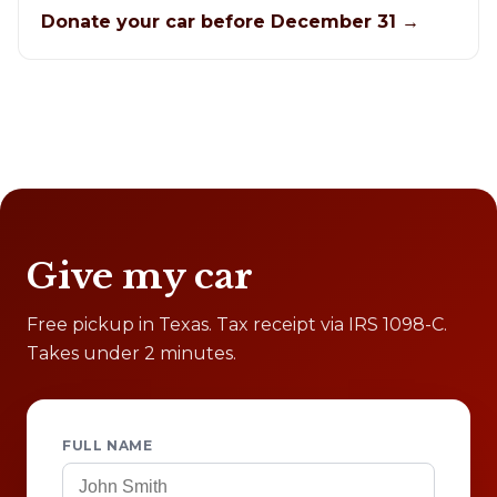
Donate your car before December 31 →
Give my car
Free pickup in Texas. Tax receipt via IRS 1098-C.
Takes under 2 minutes.
FULL NAME