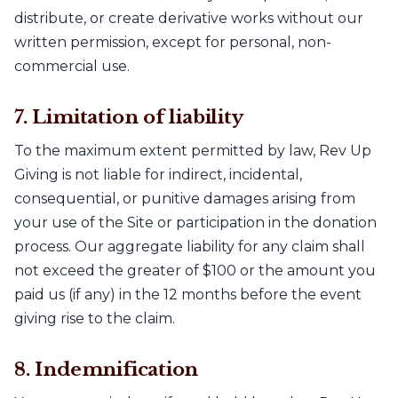
distribute, or create derivative works without our
written permission, except for personal, non-
commercial use.
7. Limitation of liability
To the maximum extent permitted by law, Rev Up
Giving is not liable for indirect, incidental,
consequential, or punitive damages arising from
your use of the Site or participation in the donation
process. Our aggregate liability for any claim shall
not exceed the greater of $100 or the amount you
paid us (if any) in the 12 months before the event
giving rise to the claim.
8. Indemnification