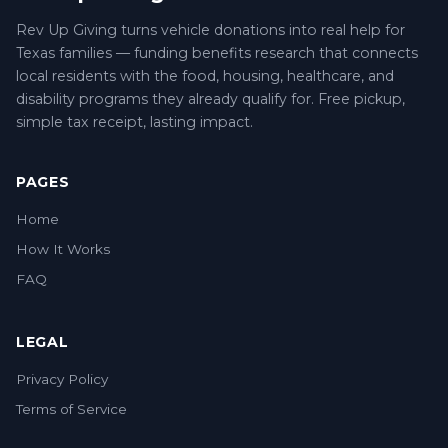
Rev Up Giving turns vehicle donations into real help for
Texas families — funding benefits research that connects
local residents with the food, housing, healthcare, and
disability programs they already qualify for. Free pickup,
simple tax receipt, lasting impact.
PAGES
Home
How It Works
FAQ
LEGAL
Privacy Policy
Terms of Service