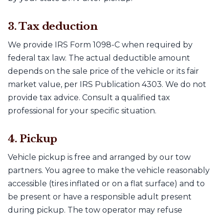
3. Tax deduction
We provide IRS Form 1098-C when required by
federal tax law. The actual deductible amount
depends on the sale price of the vehicle or its fair
market value, per IRS Publication 4303. We do not
provide tax advice. Consult a qualified tax
professional for your specific situation.
4. Pickup
Vehicle pickup is free and arranged by our tow
partners. You agree to make the vehicle reasonably
accessible (tires inflated or on a flat surface) and to
be present or have a responsible adult present
during pickup. The tow operator may refuse