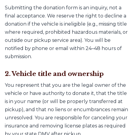
Submitting the donation form is an inquiry, not a
final acceptance. We reserve the right to decline a
donation if the vehicle is ineligible (e.g., missing title
where required, prohibited hazardous materials, or
outside our pickup service area). You will be
notified by phone or email within 24–48 hours of
submission.
2. Vehicle title and ownership
You represent that you are the legal owner of the
vehicle or have authority to donate it, that the title
is in your name (or will be properly transferred at
pickup), and that no liens or encumbrances remain
unresolved. You are responsible for canceling your
insurance and removing license plates as required
by your state DMV after pickup.