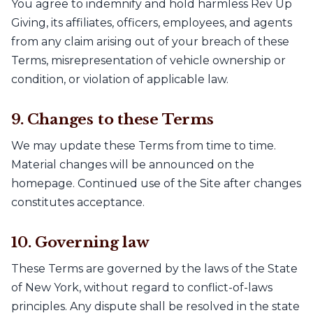
You agree to indemnify and hold harmless Rev Up
Giving, its affiliates, officers, employees, and agents
from any claim arising out of your breach of these
Terms, misrepresentation of vehicle ownership or
condition, or violation of applicable law.
9. Changes to these Terms
We may update these Terms from time to time.
Material changes will be announced on the
homepage. Continued use of the Site after changes
constitutes acceptance.
10. Governing law
These Terms are governed by the laws of the State
of New York, without regard to conflict-of-laws
principles. Any dispute shall be resolved in the state