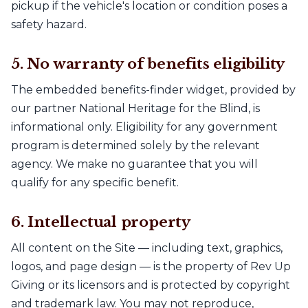
pickup if the vehicle's location or condition poses a
safety hazard.
5. No warranty of benefits eligibility
The embedded benefits-finder widget, provided by
our partner National Heritage for the Blind, is
informational only. Eligibility for any government
program is determined solely by the relevant
agency. We make no guarantee that you will
qualify for any specific benefit.
6. Intellectual property
All content on the Site — including text, graphics,
logos, and page design — is the property of Rev Up
Giving or its licensors and is protected by copyright
and trademark law. You may not reproduce,