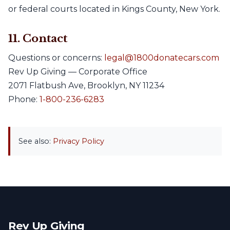
or federal courts located in Kings County, New York.
11. Contact
Questions or concerns:
legal@1800donatecars.com
Rev Up Giving — Corporate Office
2071 Flatbush Ave, Brooklyn, NY 11234
Phone:
1-800-236-6283
See also:
Privacy Policy
Rev Up Giving