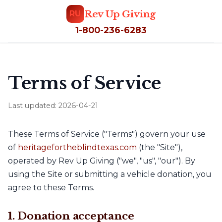
Rev Up Giving
RU
1-800-236-6283
Terms of Service
Last updated: 2026-04-21
These Terms of Service ("Terms") govern your use
of
heritagefortheblindtexas.com
(the "Site"),
operated by Rev Up Giving ("we", "us", "our"). By
using the Site or submitting a vehicle donation, you
agree to these Terms.
1. Donation acceptance