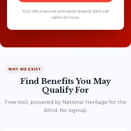
Your info is secure and never shared. We'll call
within 24 hours.
WHY WE EXIST
Find Benefits You May
Qualify For
Free tool, powered by National Heritage for the
Blind. No signup.