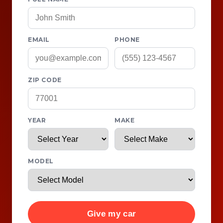
EMAIL
PHONE
ZIP CODE
YEAR
MAKE
MODEL
Give my car