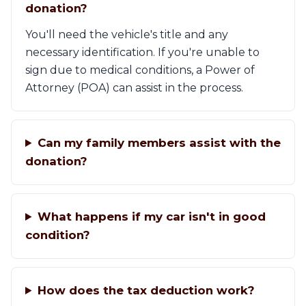
donation?
You'll need the vehicle's title and any
necessary identification. If you're unable to
sign due to medical conditions, a Power of
Attorney (POA) can assist in the process.
Can my family members assist with the
donation?
What happens if my car isn't in good
condition?
How does the tax deduction work?