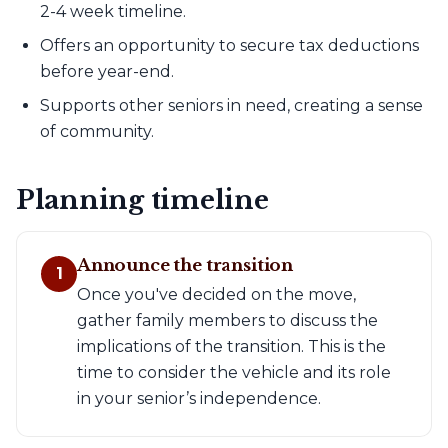
2-4 week timeline.
Offers an opportunity to secure tax deductions
before year-end.
Supports other seniors in need, creating a sense
of community.
Planning timeline
Announce the transition
1
Once you've decided on the move,
gather family members to discuss the
implications of the transition. This is the
time to consider the vehicle and its role
in your senior’s independence.