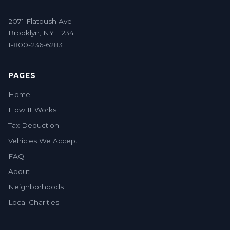
2071 Flatbush Ave
Brooklyn, NY 11234
1-800-236-6283
PAGES
Home
How It Works
Tax Deduction
Vehicles We Accept
FAQ
About
Neighborhoods
Local Charities