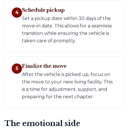
Schedule pickup
4
Set a pickup date within 30 days of the
move-in date. This allows for a seamless
transition while ensuring the vehicle is
taken care of promptly.
Finalize the move
5
After the vehicle is picked up, focus on
the move to your new living facility. This
is a time for adjustment, support, and
preparing for the next chapter.
The emotional side