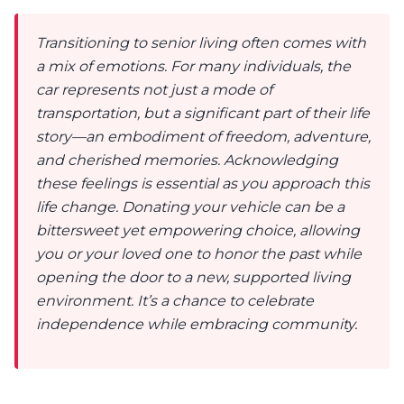
Transitioning to senior living often comes with
a mix of emotions. For many individuals, the
car represents not just a mode of
transportation, but a significant part of their life
story—an embodiment of freedom, adventure,
and cherished memories. Acknowledging
these feelings is essential as you approach this
life change. Donating your vehicle can be a
bittersweet yet empowering choice, allowing
you or your loved one to honor the past while
opening the door to a new, supported living
environment. It’s a chance to celebrate
independence while embracing community.