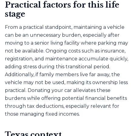
Practical factors for this life
stage
From a practical standpoint, maintaining a vehicle
can be an unnecessary burden, especially after
moving to a senior living facility where parking may
not be available. Ongoing costs such as insurance,
registration, and maintenance accumulate quickly,
adding stress during this transitional period.
Additionally, if family members live far away, the
vehicle may not be used, making its ownership less
practical. Donating your car alleviates these
burdens while offering potential financial benefits
through tax deductions, especially relevant for
those managing fixed incomes.
Texas context