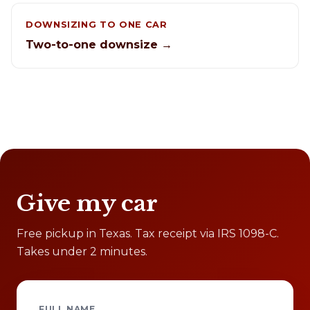
DOWNSIZING TO ONE CAR
Two-to-one downsize →
Give my car
Free pickup in Texas. Tax receipt via IRS 1098-C.
Takes under 2 minutes.
FULL NAME