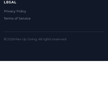
LEGAL
Privacy Policy
Terms of Service
© 2026 Rev Up Giving. All rights reserved.