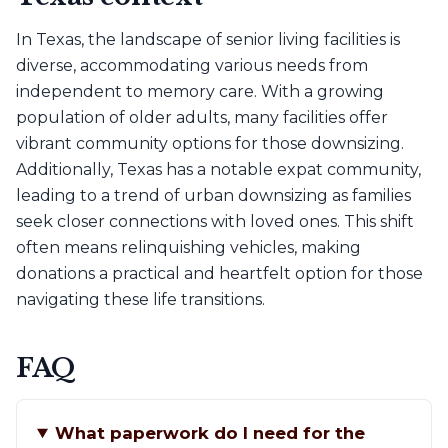
In Texas, the landscape of senior living facilities is
diverse, accommodating various needs from
independent to memory care. With a growing
population of older adults, many facilities offer
vibrant community options for those downsizing.
Additionally, Texas has a notable expat community,
leading to a trend of urban downsizing as families
seek closer connections with loved ones. This shift
often means relinquishing vehicles, making
donations a practical and heartfelt option for those
navigating these life transitions.
FAQ
What paperwork do I need for the