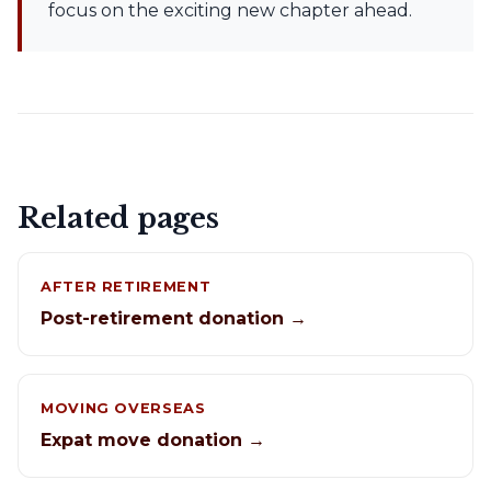
focus on the exciting new chapter ahead.
Related pages
AFTER RETIREMENT
Post-retirement donation →
MOVING OVERSEAS
Expat move donation →