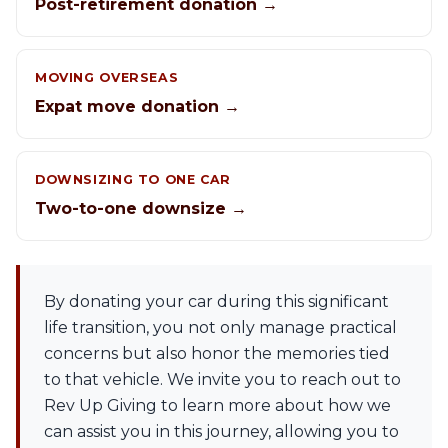
Post-retirement donation →
MOVING OVERSEAS
Expat move donation →
DOWNSIZING TO ONE CAR
Two-to-one downsize →
By donating your car during this significant
life transition, you not only manage practical
concerns but also honor the memories tied
to that vehicle. We invite you to reach out to
Rev Up Giving to learn more about how we
can assist you in this journey, allowing you to