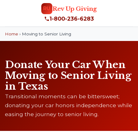
Rev Up Giving
RU
1-800-236-6283
Home
›
Moving to Senior Living
Donate Your Car When
Moving to Senior Living
in Texas
Transitional moments can be bittersweet;
donating your car honors independence while
easing the journey to senior living.