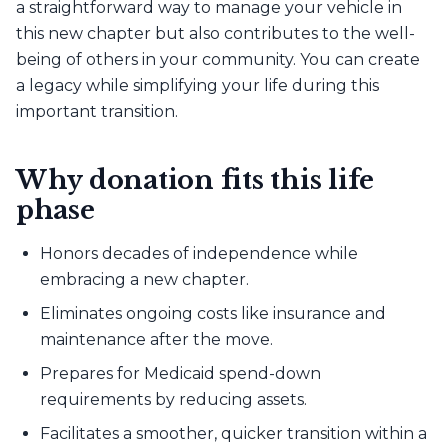
a straightforward way to manage your vehicle in
this new chapter but also contributes to the well-
being of others in your community. You can create
a legacy while simplifying your life during this
important transition.
Why donation fits this life
phase
Honors decades of independence while
embracing a new chapter.
Eliminates ongoing costs like insurance and
maintenance after the move.
Prepares for Medicaid spend-down
requirements by reducing assets.
Facilitates a smoother, quicker transition within a