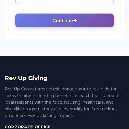
Rev Up Giving
Rev Up Giving turns vehicle donations into real help for
Texas families — funding benefits research that connects
local residents with the food, housing, healthcare, and
disability programs they already qualify for. Free pickup,
simple tax receipt, lasting impact.
CORPORATE OFFICE