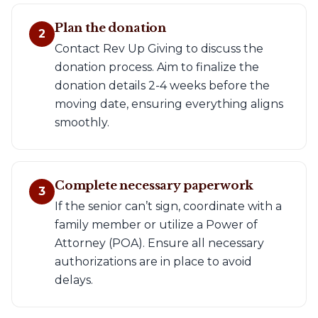
Plan the donation
2
Contact Rev Up Giving to discuss the
donation process. Aim to finalize the
donation details 2-4 weeks before the
moving date, ensuring everything aligns
smoothly.
Complete necessary paperwork
3
If the senior can’t sign, coordinate with a
family member or utilize a Power of
Attorney (POA). Ensure all necessary
authorizations are in place to avoid
delays.