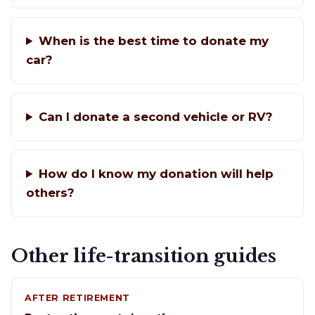
When is the best time to donate my
car?
Can I donate a second vehicle or RV?
How do I know my donation will help
others?
Other life-transition guides
AFTER RETIREMENT