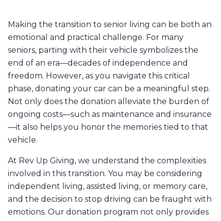
Making the transition to senior living can be both an
emotional and practical challenge. For many
seniors, parting with their vehicle symbolizes the
end of an era—decades of independence and
freedom. However, as you navigate this critical
phase, donating your car can be a meaningful step.
Not only does the donation alleviate the burden of
ongoing costs—such as maintenance and insurance
—it also helps you honor the memories tied to that
vehicle.
At Rev Up Giving, we understand the complexities
involved in this transition. You may be considering
independent living, assisted living, or memory care,
and the decision to stop driving can be fraught with
emotions. Our donation program not only provides