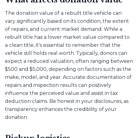
The donation value of a rebuilt title vehicle can
vary significantly based on its condition, the extent
of repairs, and current market demand. While a
rebuilt title has a lower market value compared to
a clean title, it's essential to remember that the
vehicle still holds real worth. Typically, donors can
expect a reduced valuation, often ranging between
$500 and $5,000, depending on factors such as the
make, model, and year. Accurate documentation of
repairs and inspection results can positively
influence the perceived value and assist in tax
deduction claims. Be honest in your disclosures, as
transparency enhances the credibility of your
donation.