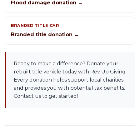
Flood damage donation →
BRANDED TITLE CAR
Branded title donation →
Ready to make a difference? Donate your
rebuilt title vehicle today with Rev Up Giving.
Every donation helps support local charities
and provides you with potential tax benefits.
Contact us to get started!