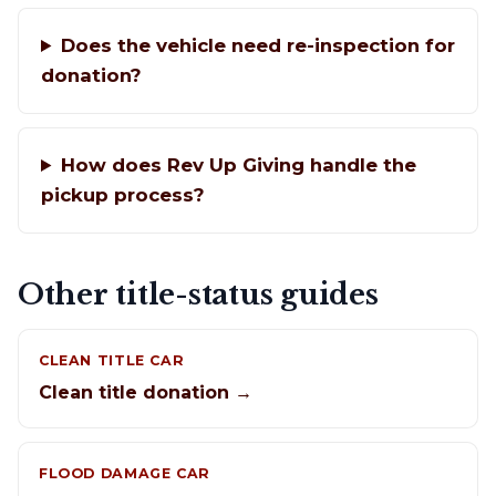
Does the vehicle need re-inspection for
donation?
How does Rev Up Giving handle the
pickup process?
Other title-status guides
CLEAN TITLE CAR
Clean title donation →
FLOOD DAMAGE CAR