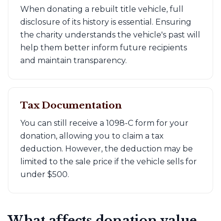
When donating a rebuilt title vehicle, full
disclosure of its history is essential. Ensuring
the charity understands the vehicle's past will
help them better inform future recipients
and maintain transparency.
Tax Documentation
You can still receive a 1098-C form for your
donation, allowing you to claim a tax
deduction. However, the deduction may be
limited to the sale price if the vehicle sells for
under $500.
What affects donation value