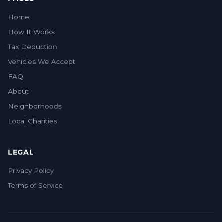
Home
How It Works
Tax Deduction
Vehicles We Accept
FAQ
About
Neighborhoods
Local Charities
LEGAL
Privacy Policy
Terms of Service