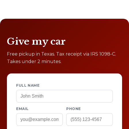
Give my car
Free pickup in Texas. Tax receipt via IRS 1098-C.
Takes under 2 minutes.
FULL NAME
EMAIL
PHONE