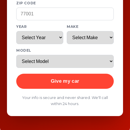
ZIP CODE
YEAR
MAKE
MODEL
Give my car
Your info is secure and never shared. We'll call
within 24 hours.