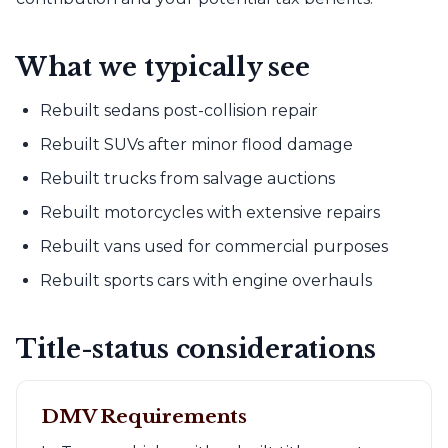
What we typically see
Rebuilt sedans post-collision repair
Rebuilt SUVs after minor flood damage
Rebuilt trucks from salvage auctions
Rebuilt motorcycles with extensive repairs
Rebuilt vans used for commercial purposes
Rebuilt sports cars with engine overhauls
Title-status considerations
DMV Requirements