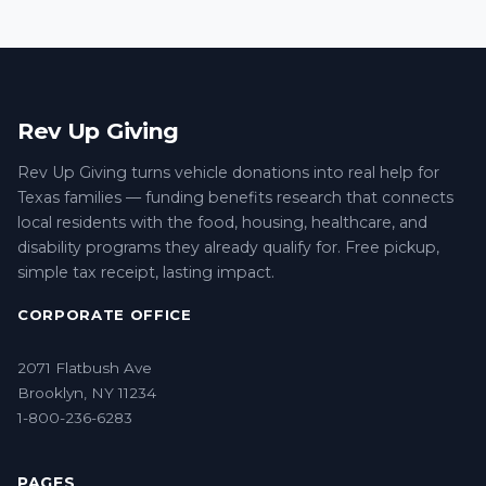
Rev Up Giving
Rev Up Giving turns vehicle donations into real help for
Texas families — funding benefits research that connects
local residents with the food, housing, healthcare, and
disability programs they already qualify for. Free pickup,
simple tax receipt, lasting impact.
CORPORATE OFFICE
2071 Flatbush Ave
Brooklyn, NY 11234
1-800-236-6283
PAGES