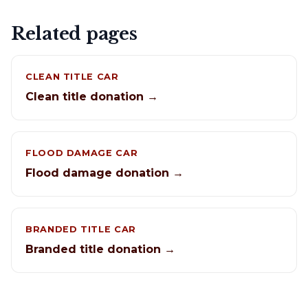
Related pages
CLEAN TITLE CAR
Clean title donation →
FLOOD DAMAGE CAR
Flood damage donation →
BRANDED TITLE CAR
Branded title donation →