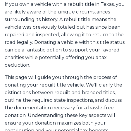
If you own a vehicle with a rebuilt title in Texas, you
are likely aware of the unique circumstances
surrounding its history. A rebuilt title means the
vehicle was previously totaled but has since been
repaired and inspected, allowing it to return to the
road legally. Donating a vehicle with this title status
can be a fantastic option to support your favored
charities while potentially offering you a tax
deduction.
This page will guide you through the process of
donating your rebuilt title vehicle. We'll clarify the
distinctions between rebuilt and branded titles,
outline the required state inspections, and discuss
the documentation necessary for a hassle-free
donation. Understanding these key aspects will
ensure your donation maximizes both your
contribution and your potential tax benefits.