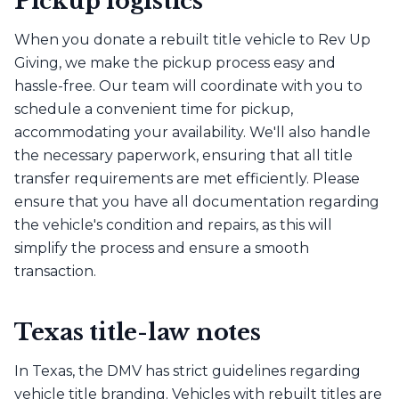
Pickup logistics
When you donate a rebuilt title vehicle to Rev Up
Giving, we make the pickup process easy and
hassle-free. Our team will coordinate with you to
schedule a convenient time for pickup,
accommodating your availability. We'll also handle
the necessary paperwork, ensuring that all title
transfer requirements are met efficiently. Please
ensure that you have all documentation regarding
the vehicle's condition and repairs, as this will
simplify the process and ensure a smooth
transaction.
Texas title-law notes
In Texas, the DMV has strict guidelines regarding
vehicle title branding. Vehicles with rebuilt titles are