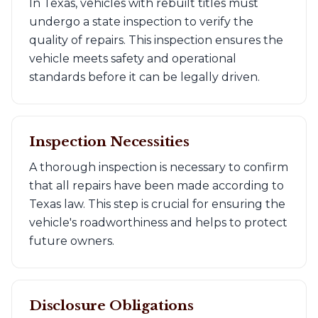
In Texas, vehicles with rebuilt titles must
undergo a state inspection to verify the
quality of repairs. This inspection ensures the
vehicle meets safety and operational
standards before it can be legally driven.
Inspection Necessities
A thorough inspection is necessary to confirm
that all repairs have been made according to
Texas law. This step is crucial for ensuring the
vehicle's roadworthiness and helps to protect
future owners.
Disclosure Obligations