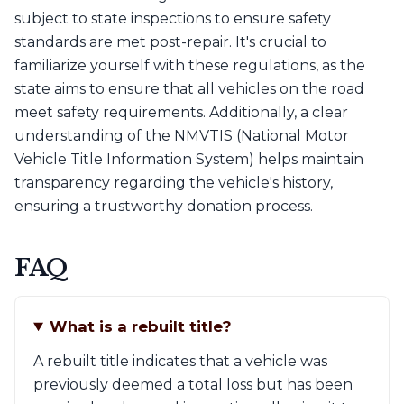
subject to state inspections to ensure safety
standards are met post-repair. It's crucial to
familiarize yourself with these regulations, as the
state aims to ensure that all vehicles on the road
meet safety requirements. Additionally, a clear
understanding of the NMVTIS (National Motor
Vehicle Title Information System) helps maintain
transparency regarding the vehicle's history,
ensuring a trustworthy donation process.
FAQ
What is a rebuilt title?
A rebuilt title indicates that a vehicle was
previously deemed a total loss but has been