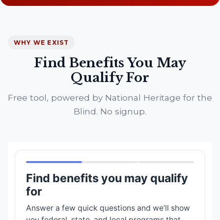
WHY WE EXIST
Find Benefits You May
Qualify For
Free tool, powered by National Heritage for the
Blind. No signup.