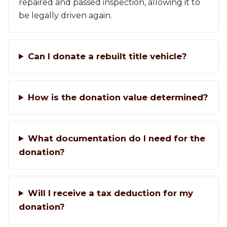
repaired and passed inspection, allowing it to
be legally driven again.
Can I donate a rebuilt title vehicle?
How is the donation value determined?
What documentation do I need for the
donation?
Will I receive a tax deduction for my
donation?