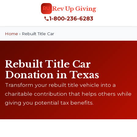
Rev Up Giving
RU
1-800-236-6283
Home
›
Rebuilt Title Car
Rebuilt Title Car
Donation in Texas
Transform your rebuilt title vehicle into a
charitable contribution that helps others while
giving you potential tax benefits.