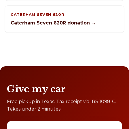
CATERHAM SEVEN 620R
Caterham Seven 620R donation →
Give my car
Free pickup in Texas. Tax receipt via IRS 1098-C.
Takes under 2 minutes.