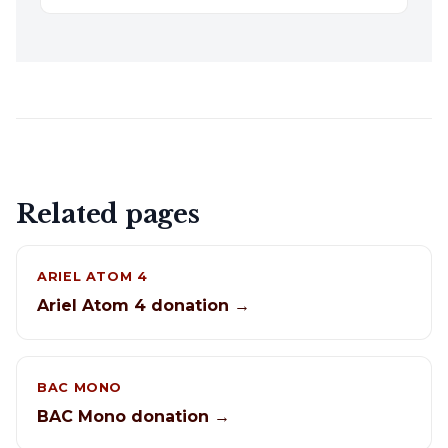
Related pages
ARIEL ATOM 4
Ariel Atom 4 donation →
BAC MONO
BAC Mono donation →