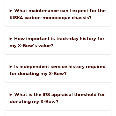
What maintenance can I expect for the
KISKA carbon-monocoque chassis?
How important is track-day history for
my X-Bow's value?
Is independent service history required
for donating my X-Bow?
What is the IRS appraisal threshold for
donating my X-Bow?