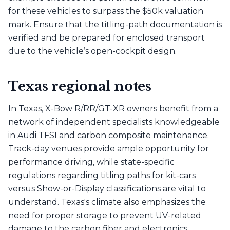
for these vehicles to surpass the $50k valuation
mark. Ensure that the titling-path documentation is
verified and be prepared for enclosed transport
due to the vehicle’s open-cockpit design.
Texas regional notes
In Texas, X-Bow R/RR/GT-XR owners benefit from a
network of independent specialists knowledgeable
in Audi TFSI and carbon composite maintenance.
Track-day venues provide ample opportunity for
performance driving, while state-specific
regulations regarding titling paths for kit-cars
versus Show-or-Display classifications are vital to
understand. Texas's climate also emphasizes the
need for proper storage to prevent UV-related
damage to the carbon fiber and electronics.