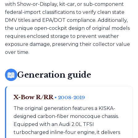
with Show-or-Display, kit-car, or sub-component
federal-import classifications to verify clean state
DMV titles and EPA/DOT compliance. Additionally,
the unique open-cockpit design of original models
requires enclosed storage to prevent weather
exposure damage, preserving their collector value
over time.
📖
Generation guide
X-Bow R/RR
• 2008-2019
The original generation features a KISKA-
designed carbon-fiber monocoque chassis.
Equipped with an Audi 2.0L TFSI
turbocharged inline-four engine, it delivers