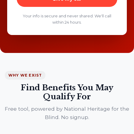
Your info is secure and never shared. We'll call
within 24 hours.
WHY WE EXIST
Find Benefits You May
Qualify For
Free tool, powered by National Heritage for the
Blind. No signup.