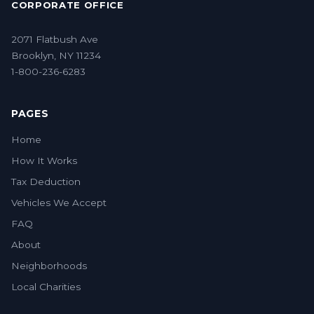
CORPORATE OFFICE
2071 Flatbush Ave
Brooklyn, NY 11234
1-800-236-6283
PAGES
Home
How It Works
Tax Deduction
Vehicles We Accept
FAQ
About
Neighborhoods
Local Charities