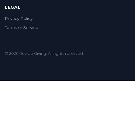
LEGAL
Privacy Policy
Terms of Service
© 2026 Rev Up Giving. All rights reserved.