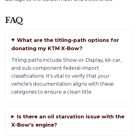
FAQ
What are the titling-path options for
donating my KTM X-Bow?
Titling paths include Show-or-Display, kit-car,
and sub-component federal-import
classifications. It's vital to verify that your
vehicle's documentation aligns with these
categories to ensure a clean title.
Is there an oil starvation issue with the
X-Bow's engine?