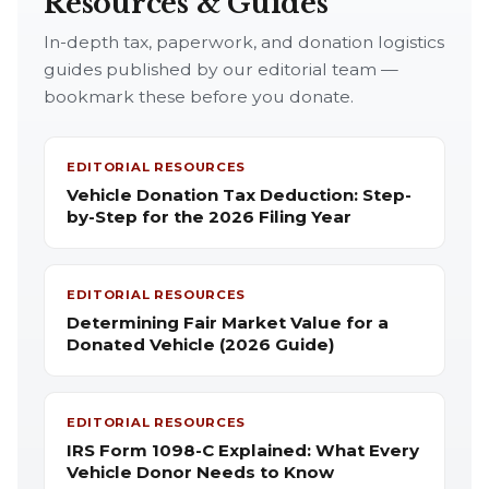
Resources & Guides
In-depth tax, paperwork, and donation logistics
guides published by our editorial team —
bookmark these before you donate.
EDITORIAL RESOURCES
Vehicle Donation Tax Deduction: Step-
by-Step for the 2026 Filing Year
EDITORIAL RESOURCES
Determining Fair Market Value for a
Donated Vehicle (2026 Guide)
EDITORIAL RESOURCES
IRS Form 1098-C Explained: What Every
Vehicle Donor Needs to Know