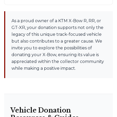
As a proud owner of a KTM X-Bow R, RR, or
GT-XR, your donation supports not only the
legacy of this unique track-focused vehicle
but also contributes to a greater cause. We
invite you to explore the possibilities of
donating your X-Bow, ensuring its value is
appreciated within the collector community
while making a positive impact.
Vehicle Donation