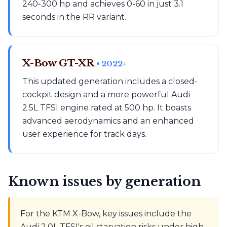
240-300 hp and achieves 0-60 in just 3.1
seconds in the RR variant.
X-Bow GT-XR
• 2022+
This updated generation includes a closed-
cockpit design and a more powerful Audi
2.5L TFSI engine rated at 500 hp. It boasts
advanced aerodynamics and an enhanced
user experience for track days.
Known issues by generation
For the KTM X-Bow, key issues include the
Audi 2.0L TFSI's oil starvation risks under high-