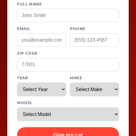
FULL NAME
EMAIL
PHONE
ZIP CODE
YEAR
MAKE
MODEL
Give my car