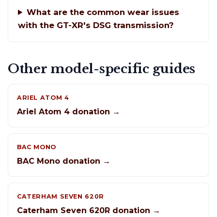
What are the common wear issues
with the GT-XR's DSG transmission?
Other model-specific guides
ARIEL ATOM 4
Ariel Atom 4 donation →
BAC MONO
BAC Mono donation →
CATERHAM SEVEN 620R
Caterham Seven 620R donation →