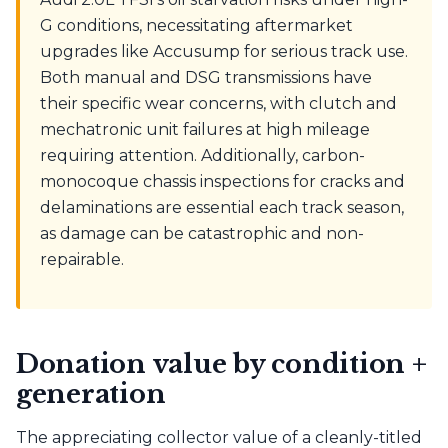
G conditions, necessitating aftermarket
upgrades like Accusump for serious track use.
Both manual and DSG transmissions have
their specific wear concerns, with clutch and
mechatronic unit failures at high mileage
requiring attention. Additionally, carbon-
monocoque chassis inspections for cracks and
delaminations are essential each track season,
as damage can be catastrophic and non-
repairable.
Donation value by condition +
generation
The appreciating collector value of a cleanly-titled