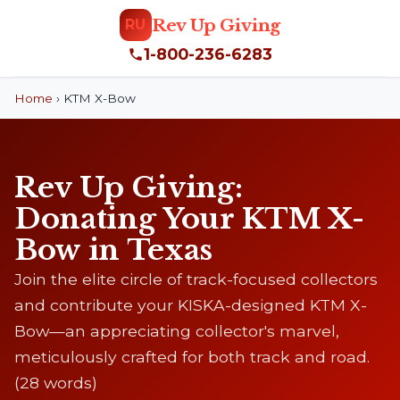
Rev Up Giving
RU
1-800-236-6283
Home
›
KTM X-Bow
Rev Up Giving:
Donating Your KTM X-
Bow in Texas
Join the elite circle of track-focused collectors
and contribute your KISKA-designed KTM X-
Bow—an appreciating collector's marvel,
meticulously crafted for both track and road.
(28 words)