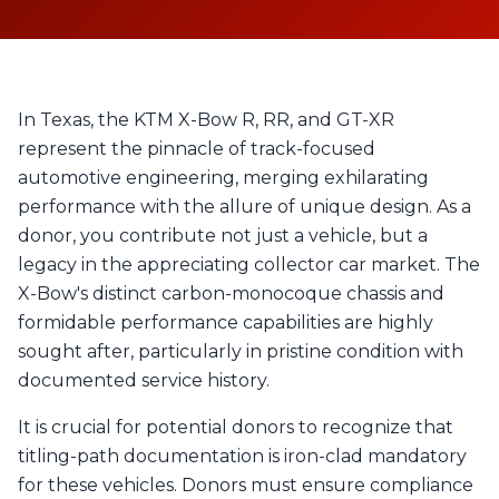
In Texas, the KTM X-Bow R, RR, and GT-XR
represent the pinnacle of track-focused
automotive engineering, merging exhilarating
performance with the allure of unique design. As a
donor, you contribute not just a vehicle, but a
legacy in the appreciating collector car market. The
X-Bow's distinct carbon-monocoque chassis and
formidable performance capabilities are highly
sought after, particularly in pristine condition with
documented service history.
It is crucial for potential donors to recognize that
titling-path documentation is iron-clad mandatory
for these vehicles. Donors must ensure compliance