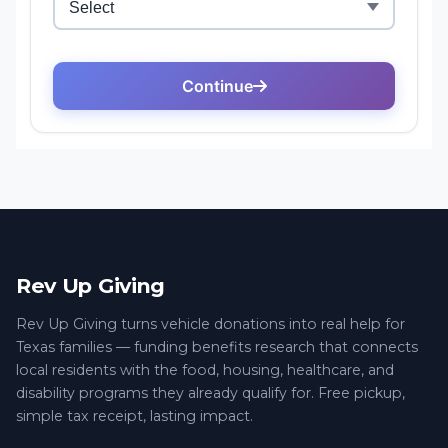
Rev Up Giving
Rev Up Giving turns vehicle donations into real help for
Texas families — funding benefits research that connects
local residents with the food, housing, healthcare, and
disability programs they already qualify for. Free pickup,
simple tax receipt, lasting impact.