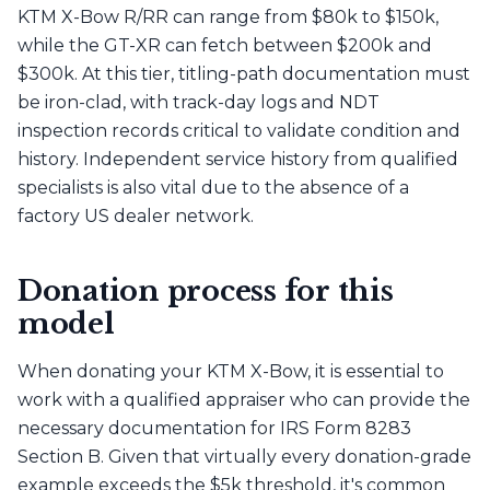
KTM X-Bow R/RR can range from $80k to $150k,
while the GT-XR can fetch between $200k and
$300k. At this tier, titling-path documentation must
be iron-clad, with track-day logs and NDT
inspection records critical to validate condition and
history. Independent service history from qualified
specialists is also vital due to the absence of a
factory US dealer network.
Donation process for this
model
When donating your KTM X-Bow, it is essential to
work with a qualified appraiser who can provide the
necessary documentation for IRS Form 8283
Section B. Given that virtually every donation-grade
example exceeds the $5k threshold, it's common