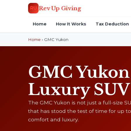
Rev Up Giving
RU
Home
How It Works
Tax Deduction
Home
›
GMC Yukon
GMC Yukon D
Luxury SUV
The GMC Yukon is not just a full-size SUV
that has stood the test of time for up
comfort and luxury.