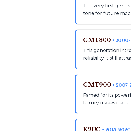
The very first gener
tone for future model
GMT800
• 2000
This generation intr
reliability, it still 
GMT900
• 2007-
Famed for its powerf
luxury makes it a po
K2UC
• 2015-2020