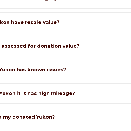
kon have resale value?
 assessed for donation value?
Yukon has known issues?
Yukon if it has high mileage?
o my donated Yukon?