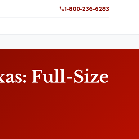
1-800-236-6283
s: Full-Size