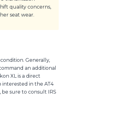
ift quality concerns,
her seat wear.
condition. Generally,
 command an additional
n XL is a direct
o interested in the AT4
 be sure to consult IRS