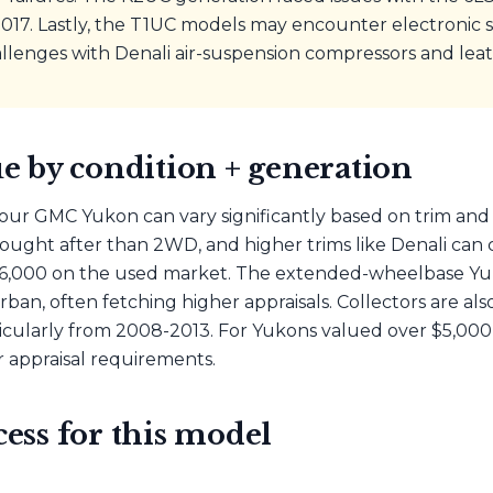
17. Lastly, the T1UC models may encounter electronic sh
lenges with Denali air-suspension compressors and leat
e by condition + generation
our GMC Yukon can vary significantly based on trim and 
ught after than 2WD, and higher trims like Denali can
6,000 on the used market. The extended-wheelbase Yuko
an, often fetching higher appraisals. Collectors are als
icularly from 2008-2013. For Yukons valued over $5,000,
 appraisal requirements.
ess for this model