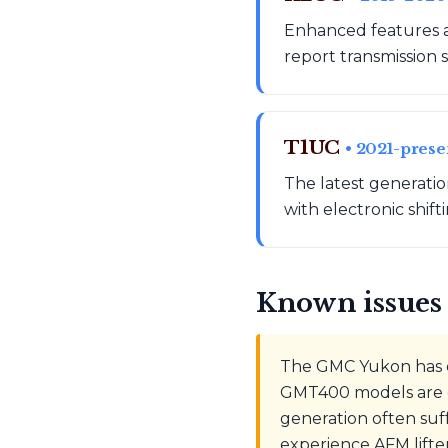
Enhanced features a
report transmission s
T1UC
• 2021-prese
The latest generati
with electronic shift
Known issues 
The GMC Yukon has e
GMT400 models are g
generation often suf
experience AFM lifte