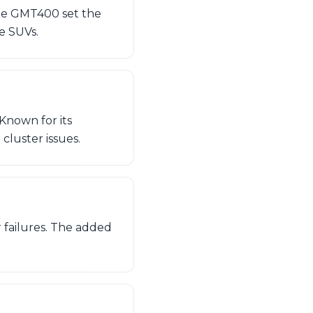
 the GMT400 set the
ge SUVs.
Known for its
 cluster issues.
r failures. The added