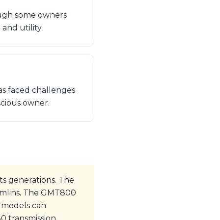
ough some owners
and utility.
as faced challenges
nscious owner.
s generations. The
remlins. The GMT800
0 models can
80 transmission