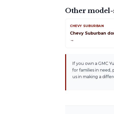
Other model-s
CHEVY SUBURBAN
Chevy Suburban do
→
If you own a GMC Yuk
for families in need
us in making a diffe