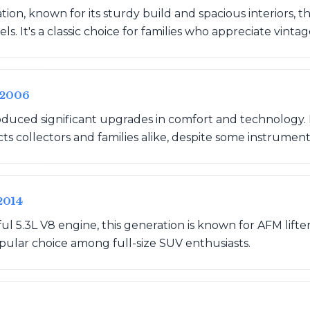
ation, known for its sturdy build and spacious interiors,
s. It's a classic choice for families who appreciate vinta
-2006
oduced significant upgrades in comfort and technology. 
attracts collectors and families alike, despite some instrument
2014
ul 5.3L V8 engine, this generation is known for AFM lifte
pular choice among full-size SUV enthusiasts.