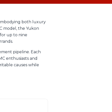
 embodying both luxury
1UC model, the Yukon
for up to nine
rrands.
ement pipeline. Each
GMC enthusiasts and
ritable causes while