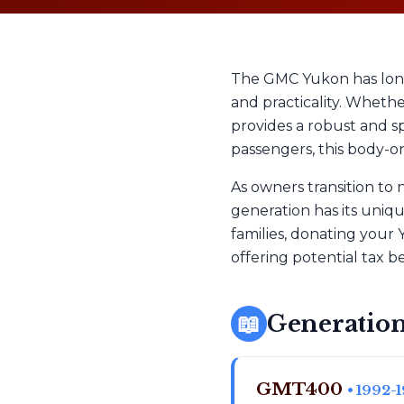
The GMC Yukon has long
and practicality. Wheth
provides a robust and sp
passengers, this body-on
As owners transition to
generation has its uniq
families, donating your 
offering potential tax be
📖
Generation
GMT400
• 1992-