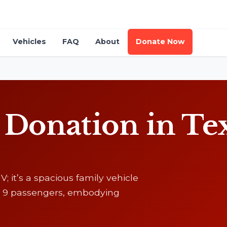
Vehicles
FAQ
About
Donate Now
onation in Texa
; it’s a spacious family vehicle
 to 9 passengers, embodying