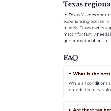
Texas regiona
In Texas, Yukons endure
experiencing occasional 
models. Texas owners ap
match for family needs 
generous donations to s
FAQ
What is the bes
While all conditions
provide the best valu
Are there tax be