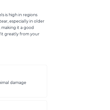
 is high in regions
ar, especially in older
, making it a good
fit greatly from your
minimal damage
.