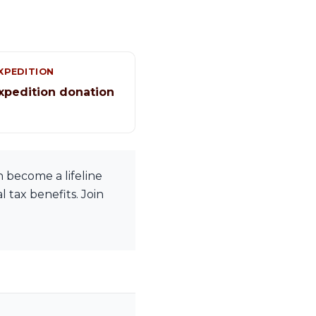
XPEDITION
xpedition donation
 become a lifeline
 tax benefits. Join