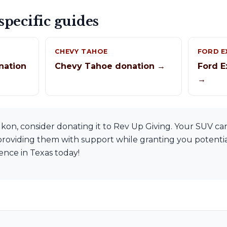
pecific guides
CHEVY TAHOE
FORD E
nation
Chevy Tahoe donation →
Ford E
→
on, consider donating it to Rev Up Giving. Your SUV can
, providing them with support while granting you potential
rence in Texas today!