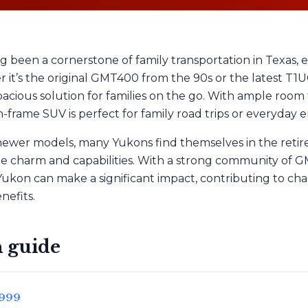
 been a cornerstone of family transportation in Texas,
er it’s the original GMT400 from the 90s or the latest T
acious solution for families on the go. With ample room 
-frame SUV is perfect for family road trips or everyday e
 newer models, many Yukons find themselves in the retir
ue charm and capabilities. With a strong community of 
Yukon can make a significant impact, contributing to cha
nefits.
 guide
1999