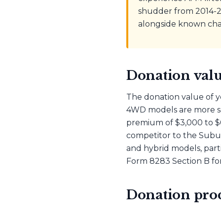
shudder from 2014-20
alongside known chal
Donation valu
The donation value of y
4WD models are more so
premium of $3,000 to $
competitor to the Suburb
and hybrid models, part
Form 8283 Section B for
Donation proc