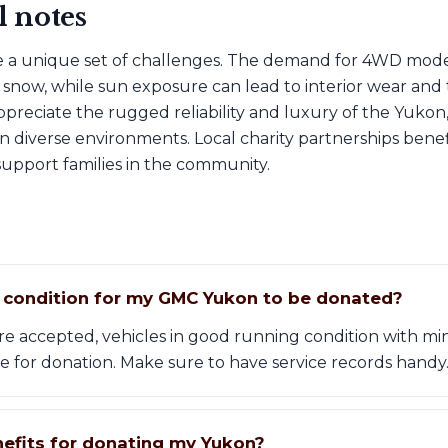
l notes
 a unique set of challenges. The demand for 4WD models
snow, while sun exposure can lead to interior wear and te
preciate the rugged reliability and luxury of the Yukon
in diverse environments. Local charity partnerships bene
upport families in the community.
t condition for my GMC Yukon to be donated?
 are accepted, vehicles in good running condition with 
e for donation. Make sure to have service records handy
nefits for donating my Yukon?