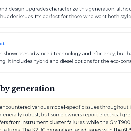
nd design upgrades characterize this generation, alth
hudder issues. It's perfect for those who want both style 
nt
on showcases advanced technology and efficiency, but h
ing. It includes hybrid and diesel options for the eco-co
by generation
ncountered various model-specific issues throughout it
enerally robust, but some owners report electrical g
fers from instrument cluster failures, while the GMT90
r failures. The K2UC generation faced issues with the 6L