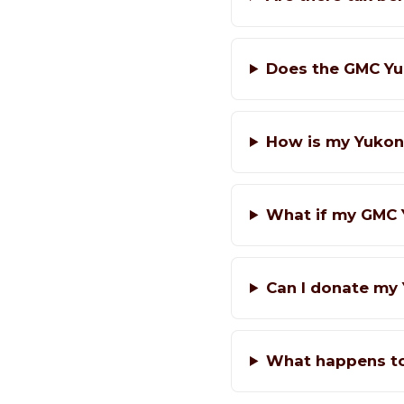
Does the GMC Yu
How is my Yukon
What if my GMC 
Can I donate my 
What happens t