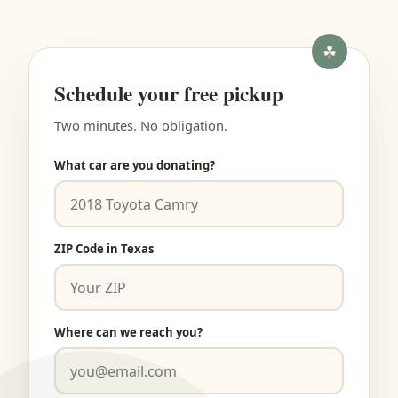
Schedule your free pickup
Two minutes. No obligation.
What car are you donating?
ZIP Code in Texas
Where can we reach you?