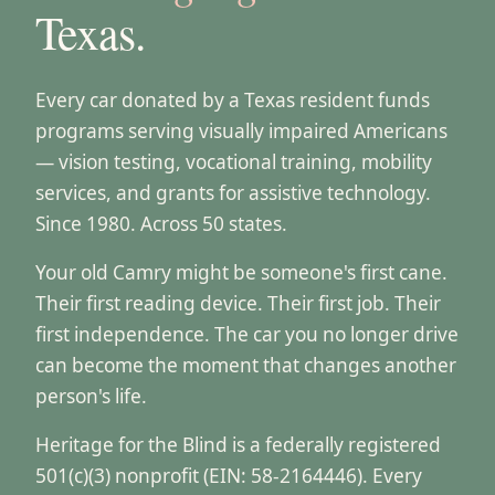
Texas.
Every car donated by a Texas resident funds
programs serving visually impaired Americans
— vision testing, vocational training, mobility
services, and grants for assistive technology.
Since 1980. Across 50 states.
Your old Camry might be someone's first cane.
Their first reading device. Their first job. Their
first independence. The car you no longer drive
can become the moment that changes another
person's life.
Heritage for the Blind is a federally registered
501(c)(3) nonprofit (EIN: 58-2164446). Every