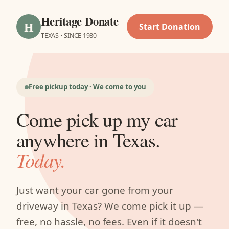
Heritage Donate
H
Start Donation
TEXAS • SINCE 1980
Free pickup today · We come to you
Come pick up my car
anywhere in Texas.
Today.
Just want your car gone from your
driveway in Texas? We come pick it up —
free, no hassle, no fees. Even if it doesn't