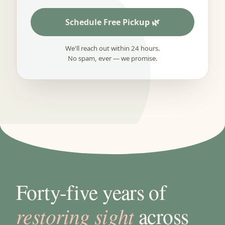
Schedule Free Pickup
We'll reach out within 24 hours.
No spam, ever — we promise.
Forty-five years of
restoring sight
across