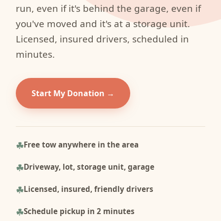
run, even if it's behind the garage, even if
you've moved and it's at a storage unit.
Licensed, insured drivers, scheduled in
minutes.
Start My Donation
Free tow anywhere in the area
Driveway, lot, storage unit, garage
Licensed, insured, friendly drivers
Schedule pickup in 2 minutes