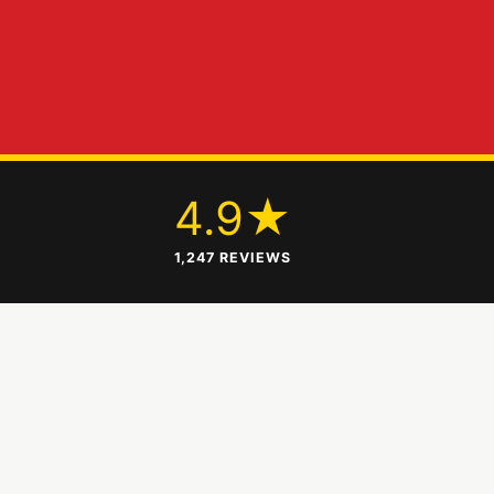
+
4.9★
1,247 REVIEWS