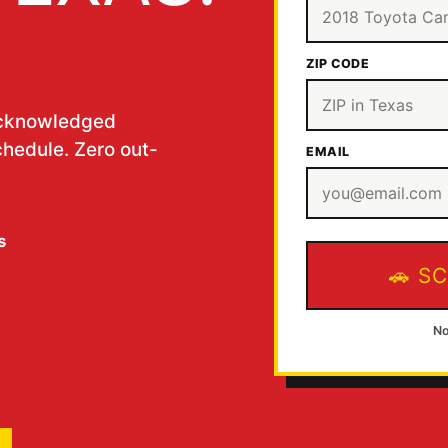
ZIP CODE
acknowledged
chedule. Zero out-
EMAIL
s
SC
No