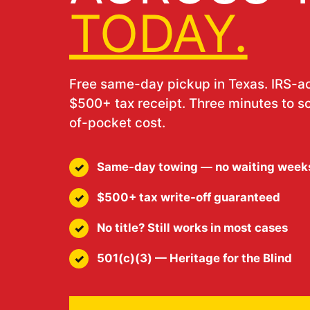
TODAY.
Free same-day pickup in Texas. IRS-
$500+ tax receipt. Three minutes to s
of-pocket cost.
Same-day towing — no waiting week
$500+ tax write-off guaranteed
No title? Still works in most cases
501(c)(3) — Heritage for the Blind