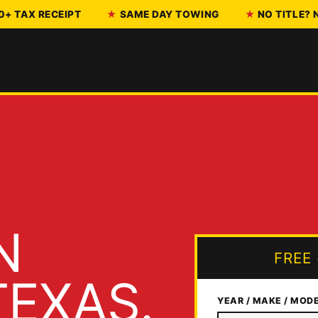
0+ TAX RECEIPT
SAME DAY TOWING
NO TITLE?
N
FREE
EXAS.
YEAR / MAKE / MOD