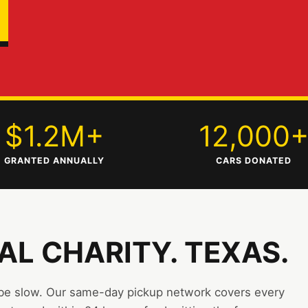
$1.2M+
12,000
GRANTED ANNUALLY
CARS DONATED
EAL CHARITY. TEXAS.
 be slow. Our same-day pickup network covers every