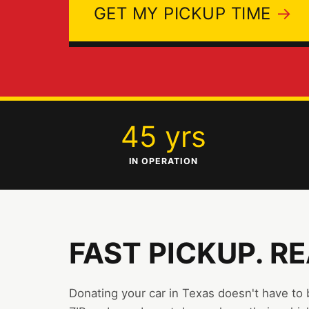
GET MY PICKUP TIME
45 yrs
IN OPERATION
FAST PICKUP. R
Donating your car in Texas doesn't have to