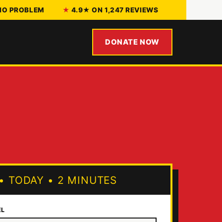
 NO PROBLEM
4.9★ ON 1,247 REVIEWS
DONATE NOW
•
TODAY
•
2 MINUTES
EL