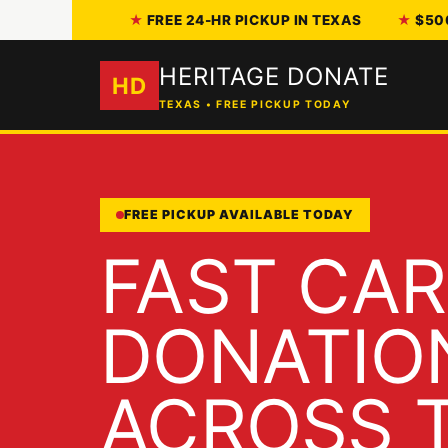
FREE 24-HR PICKUP IN TEXAS
$50
HERITAGE DONATE
HD
TEXAS • FREE PICKUP TODAY
FREE PICKUP AVAILABLE TODAY
FAST CAR
DONATIO
ACROSS T