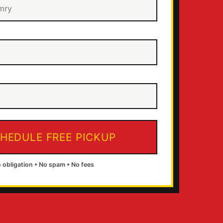
HEDULE FREE PICKUP
 obligation • No spam • No fees